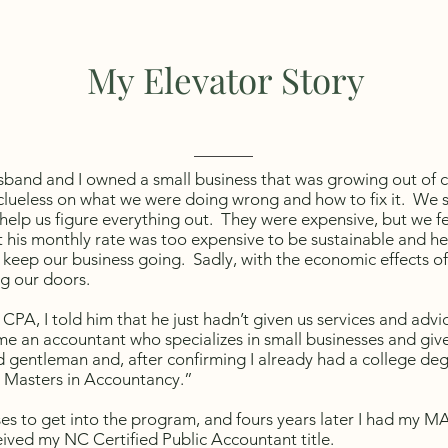
My Elevator Story
sband and I owned a small business that was growing out of 
ueless on what we were doing wrong and how to fix it. We s
elp us figure everything out. They were expensive, but we fe
 his monthly rate was too expensive to be sustainable and he
keep our business going. Sadly, with the economic effects of 
ing our doors.
CPA, I told him that he just hadn’t given us services and advic
e an accountant who specializes in small businesses and giv
 gentleman and, after confirming I already had a college deg
 Masters in Accountancy.”
ses to get into the program, and fours years later I had my M
ived my NC Certified Public Accountant title.