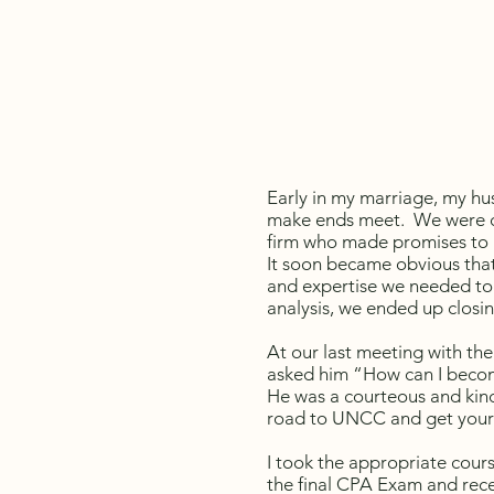
Early in my marriage, my hu
make ends meet. We were cl
firm who made promises to h
It soon became obvious that
and expertise we needed to 
analysis, we ended up clos
At our last meeting with the 
asked him “How can I becom
He was a courteous and kind
road to UNCC and get your
I took the appropriate cour
the final CPA Exam and rece