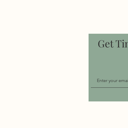
Get Ti