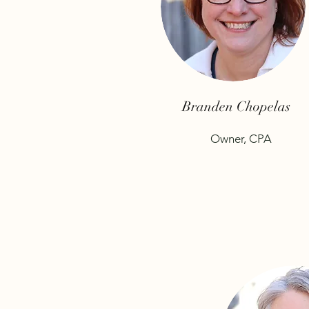
Branden Chopelas
Owner, CPA