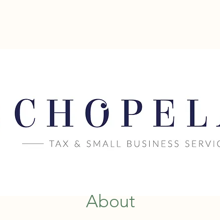
CHOPELAS
ent
SMALL BUSIN
About