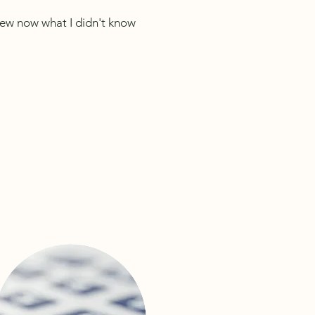
knew now what I didn't know