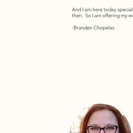
And I am here today special
then. So I am offering my 
-Branden
Chopelas