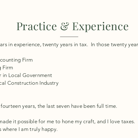
Practice & Experience
rs in experience, twenty years in tax. In those twenty year
ccounting Firm
g Firm
or in Local Government
cal Construction Industry
fourteen years, the last seven have been full time.
de it possible for me to hone my craft, and I love taxes. I
s where I am truly happy.