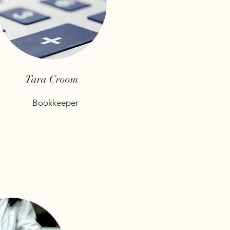
Tara Croom
Bookkeeper