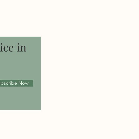
ice in
ubscribe Now