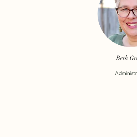
Beth Gr
Administr