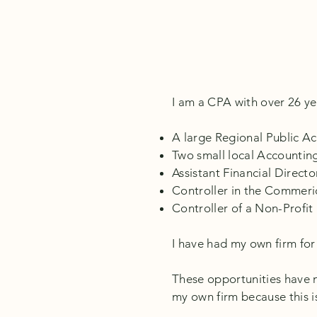
I am a CPA with over 26 yea
A large Regional Public A
Two small local Accountin
Assistant Financial Direct
Controller in the Commeri
Controller of a Non-Profit
I have had my own firm for 
These opportunities have ma
my own firm because this i