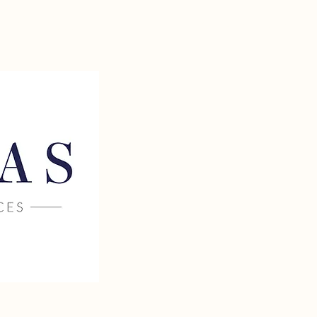
 TAX AND
TEL: 704.268.9748
ESS SERVICES