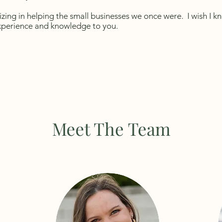
izing in helping the small businesses we once were. I wish I 
experience and knowledge to you.
Meet The Team