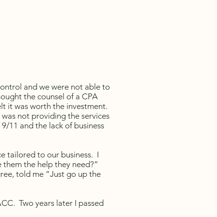
control and we were not able to
ought the counsel of a CPA
lt it was worth the investment.
 was not providing the services
9/11 and the lack of business
e tailored to our business. I
e them the help they need?”
ree, told me “Just go up the
ACC. Two years later I passed