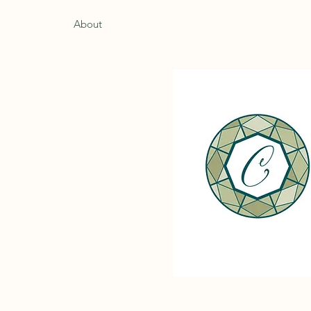
Home
About
Services
Contact
Book Appointm