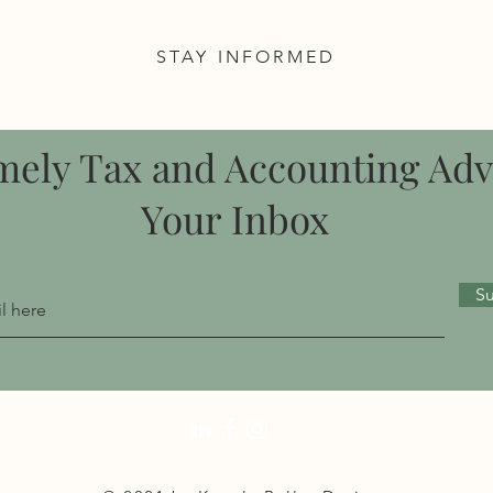
STAY INFORMED
mely Tax and Accounting Adv
Your Inbox
S