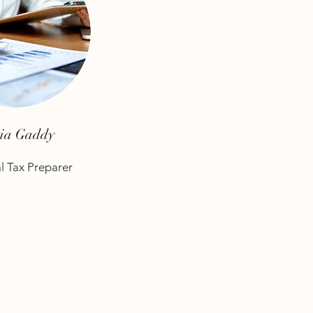
cia Gaddy
l Tax Preparer