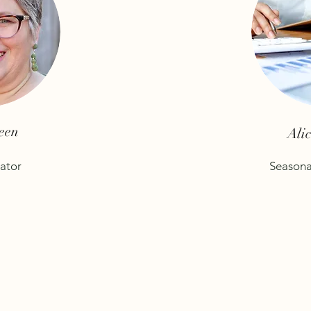
een
Ali
ator
Seasona