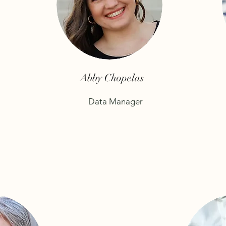
Abby Chopelas
Data Manager