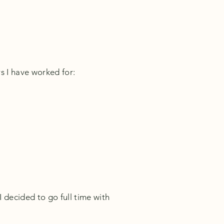
s I have worked for:
 decided to go full time with